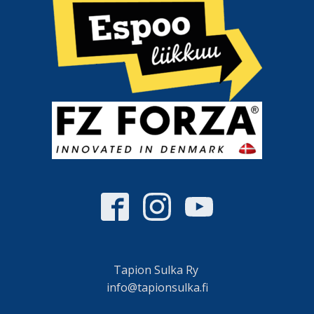
Tapion Sulka Ry
info@tapionsulka.fi