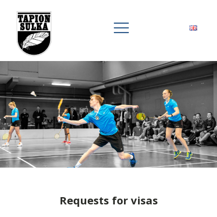
Requests for visas