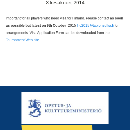
8 kesäkuun, 2014
Important for all players who need visa for Finland. Please contact
as soon
as possible but latest on 9th October
2015
fijc2015@tapionsulka.fi
for
arrangements. Visa Application Form can be downloaded from the
Tournament Web site
.