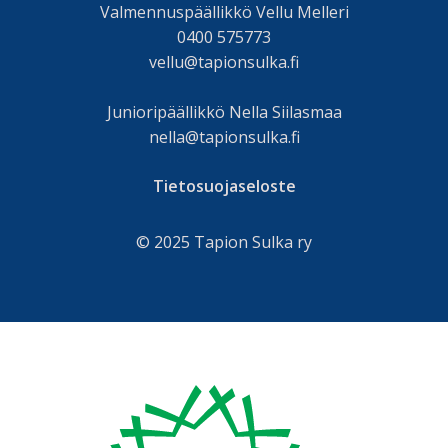
Valmennuspäällikkö Vellu Melleri
0400 575773
vellu@tapionsulka.fi
Junioripäällikkö Nella Siilasmaa
nella@tapionsulka.fi
Tietosuojaseloste
© 2025 Tapion Sulka ry