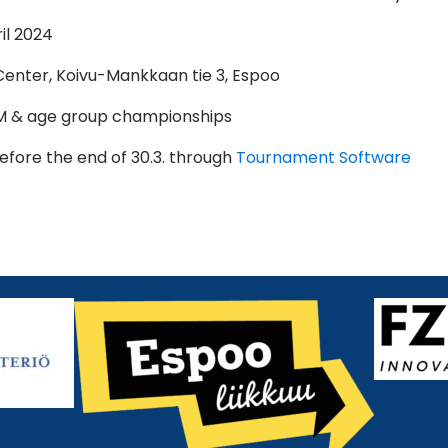
il 2024
enter, Koivu-Mankkaan tie 3, Espoo
M & age group championships
efore the end of 30.3. through
Tournament Software