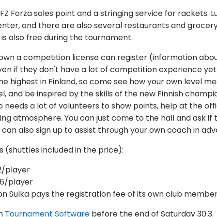
 FZ Forza sales point and a stringing service for rackets. L
enter, and there are also several restaurants and grocer
g is also free during the tournament.
 own a competition license can register (information abo
even if they don't have a lot of competition experience yet.
the highest in Finland, so come see how your own level m
el, and be inspired by the skills of the new Finnish champi
needs a lot of volunteers to show points, help at the off
ng atmosphere. You can just come to the hall and ask if t
 can also sign up to assist through your own coach in ad
s (shuttles included in the price):
2/player
6/player
n Sulka pays the registration fee of its own club member
gh
Tournament Software
before the end of Saturday 30.3.