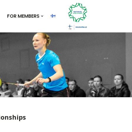
FOR MEMBERS
ionships