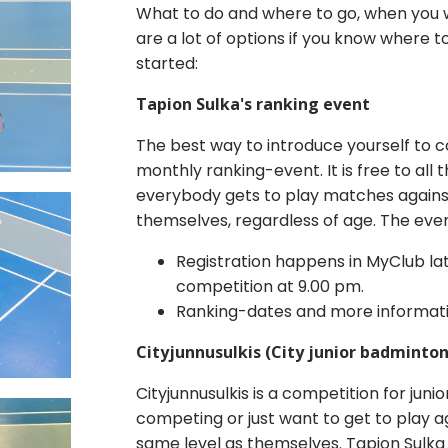
What to do and where to go, when you w
are a lot of options if you know where t
started:
Tapion Sulka's ranking event
The best way to introduce yourself to c
monthly ranking-event. It is free to al
everybody gets to play matches against
themselves, regardless of age. The eve
Registration happens in MyClub la
competition at 9.00 pm.
Ranking-dates and more informatio
Cityjunnusulkis (City junior badminton
Cityjunnusulkis is a competition for juni
competing or just want to get to play 
same level as themselves. Tapion Sulka