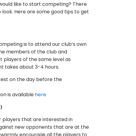
ould like to start competing? There
o look. Here are some good tips to get
ompeting is to attend our club’s own
l the members of the club and
 players of the same level as
nt takes about 3-4 hours.
test on the day before the
n is available
here
)
or players that are interested in
against new opponents that are at the
 warmly encourage all the players to