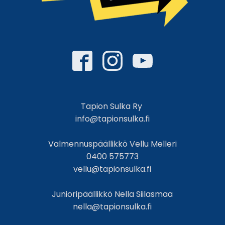
Tapion Sulka Ry
info@tapionsulka.fi
Valmennuspäällikkö Vellu Melleri
0400 575773
vellu@tapionsulka.fi
Junioripäällikkö Nella Siilasmaa
nella@tapionsulka.fi