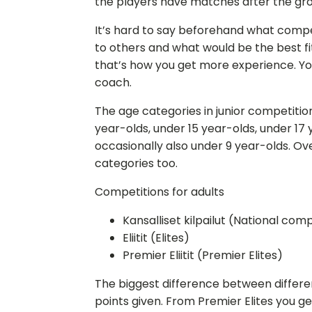
the players have matches after the gr
It’s hard to say beforehand what compe
to others and what would be the best fit
that’s how you get more experience. Yo
coach.
The age categories in junior competition
year-olds, under 15 year-olds, under 17 
occasionally also under 9 year-olds. Ov
categories too.
Competitions for adults
Kansalliset kilpailut (National com
Eliitit (Elites)
Premier Eliitit (Premier Elites)
The biggest difference between differe
points given. From Premier Elites you g