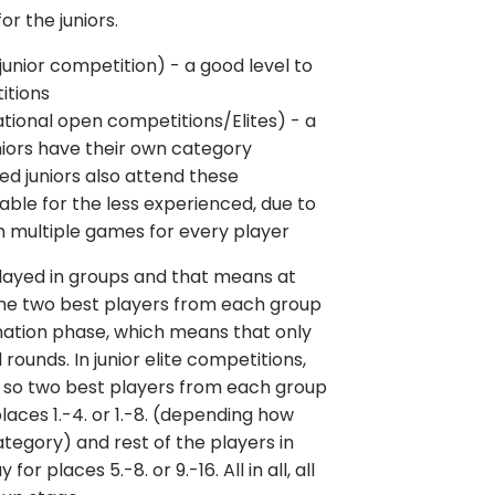
or the juniors.
l junior competition) - a good level to
itions
(National open competitions/Elites) - a
iors have their own category
nced juniors also attend these
table for the less experienced, due to
h multiple games for every player
played in groups and that means at
the two best players from each group
ination phase, which means that only
ounds. In junior elite competitions,
, so two best players from each group
laces 1.-4. or 1.-8. (depending how
tegory) and rest of the players in
r places 5.-8. or 9.-16. All in all, all