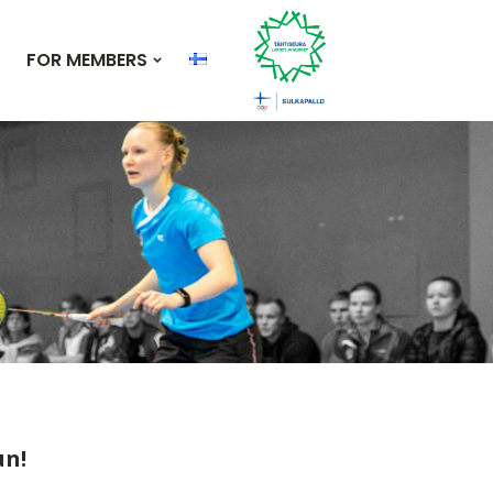
FOR MEMBERS
un!