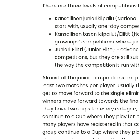
There are three levels of competitions f
Kansallinen juniorikilpailu (Nationa
start with, usually one-day compet
Kansallisen tason kilpailut/Eliitit 
grownups’ competitions, where jun
Juniori Eliitti (Junior Elite) - adva
competitions, but they are still sui
the way the competition is run wit
Almost all the junior competitions are 
least two matches per player. Usually 
get to move forward to the single elim
winners move forward towards the final r
they have two cups for every category
continue to a Cup where they play for p
many players have registered in that ca
group continue to a Cup where they play fo