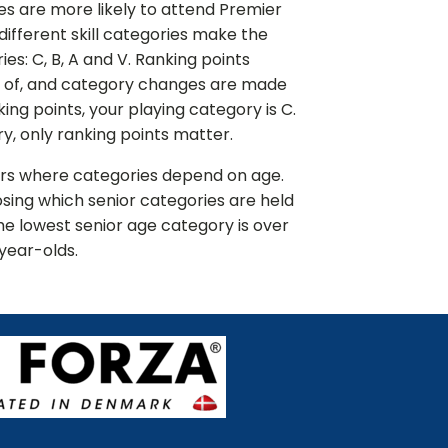
ies are more likely to attend Premier
e different skill categories make the
es: C, B, A and V. Ranking points
t of, and category changes are made
nking points, your playing category is C.
y, only ranking points matter.
ors where categories depend on age.
sing which senior categories are held
the lowest senior age category is over
year-olds.