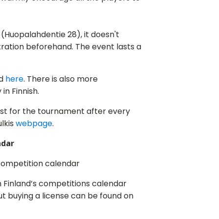
lli (Huopalahdentie 28), it doesn't
stration beforehand. The event lasts a
nd
here
. There is also more
in Finnish.
ist for the tournament after every
lkis
webpage
.
ndar
competition calendar
n Finland’s competitions calendar
ut buying a license can be found on