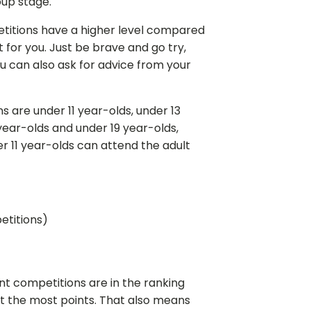
oup stage.
titions have a higher level compared
 for you. Just be brave and go try,
u can also ask for advice from your
s are under 11 year-olds, under 13
year-olds and under 19 year-olds,
er 11 year-olds can attend the adult
petitions)
nt competitions are in the ranking
et the most points. That also means