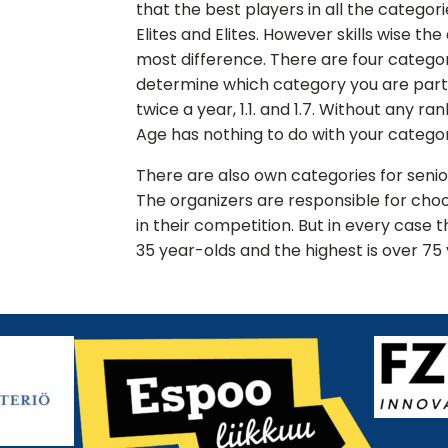
that the best players in all the categor
Elites and Elites. However skills wise th
most difference. There are four categori
determine which category you are par
twice a year, 1.1. and 1.7. Without any ra
Age has nothing to do with your categor
There are also own categories for seni
The organizers are responsible for choo
in their competition. But in every case 
35 year-olds and the highest is over 75 