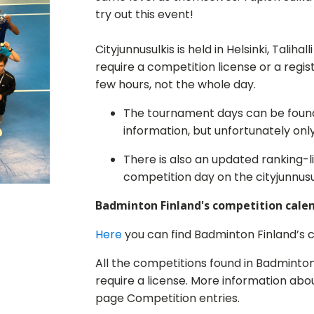
try out this event!
Cityjunnusulkis is held in Helsinki, Taliha
require a competition license or a regi
few hours, not the whole day.
The tournament days can be fou
information, but unfortunately only 
There is also an updated ranking-l
competition day on the cityjunnusu
Badminton Finland's competition cale
Here
you can find Badminton Finland’s 
All the competitions found in Badminto
require a license. More information abo
page Competition entries.