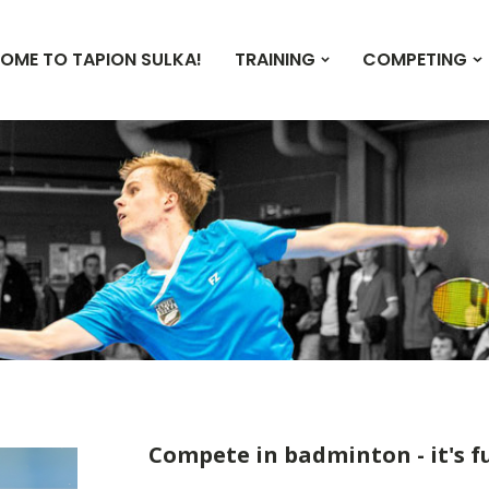
OME TO TAPION SULKA!
TRAINING
COMPETING
Compete in badminton - it's f