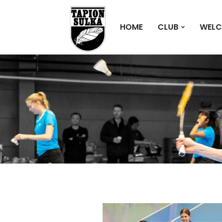
HOME
CLUB
WELC