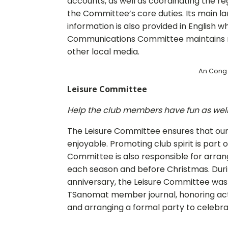
accounts, as well as coordinating the r
the Committee’s core duties. Its main lan
information is also provided in English w
Communications Committee maintains re
other local media.
An Cong 
Leisure Committee
Help the club members have fun as well 
The Leisure Committee ensures that our
enjoyable. Promoting club spirit is part of
Committee is also responsible for arrang
each season and before Christmas. Duri
anniversary, the Leisure Committee was 
TSanomat member journal, honoring ac
and arranging a formal party to celebra