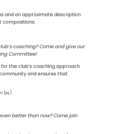
ees and an approximate description
ent compositions:
r club’s coaching? Come and give our
hing Committee!
 for the club’s coaching approach
h community and ensures that
i (pj.)
even better than now? Come join