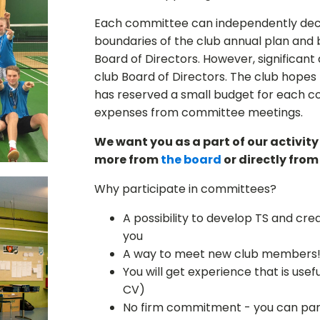
Each committee can independently decide
boundaries of the club annual plan and 
Board of Directors. However, significan
club Board of Directors. The club hopes
has reserved a small budget for each c
expenses from committee meetings.
We want you as a part of our activity!
more from
the board
or directly fro
Why participate in committees?
A possibility to develop TS and crea
you
A way to meet new club members
You will get experience that is usefu
CV)
No firm commitment - you can par