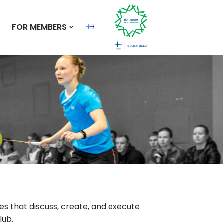
FOR MEMBERS
s that discuss, create, and execute
lub.