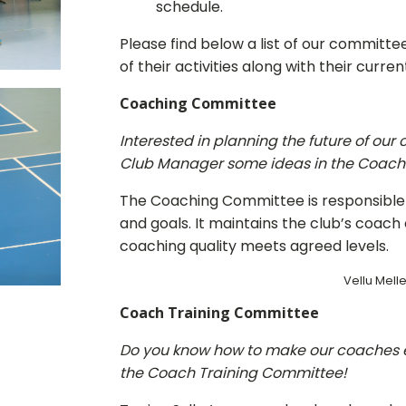
schedule.
Please find below a list of our committ
of their activities along with their curr
Coaching Committee
Interested in planning the future of ou
Club Manager some ideas in the Coac
The Coaching Committee is responsible
and goals. It maintains the club’s coac
coaching quality meets agreed levels.
Vellu Meller
Coach Training Committee
Do you know how to make our coaches 
the Coach Training Committee!