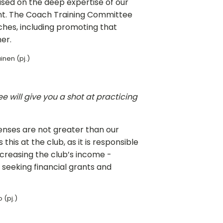
sed on the deep expertise of our
nt. The Coach Training Committee
ches, including promoting that
er.
inen (pj.)
 will give you a shot at practicing
penses are not greater than our
is at the club, as it is responsible
increasing the club’s income -
seeking financial grants and
 (pj.)