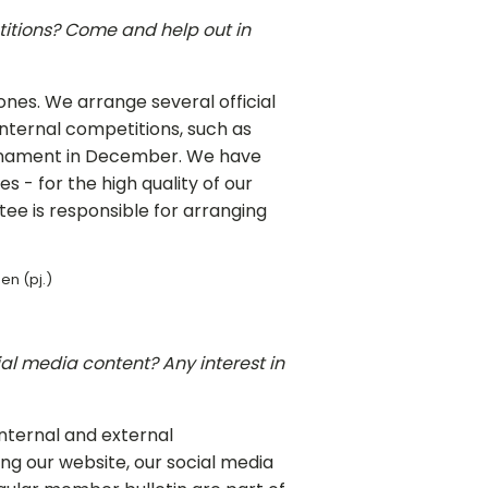
itions? Come and help out in
ones. We arrange several official
ternal competitions, such as
rnament in December. We have
s - for the high quality of our
e is responsible for arranging
en (pj.)
ial media content? Any interest in
internal and external
ng our website, our social media