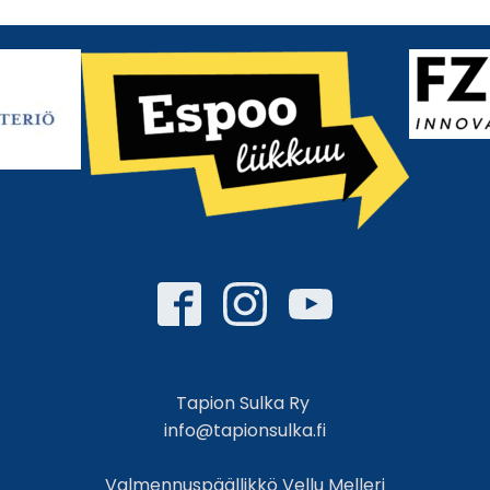
Tapion Sulka Ry
info@tapionsulka.fi
Valmennuspäällikkö Vellu Melleri