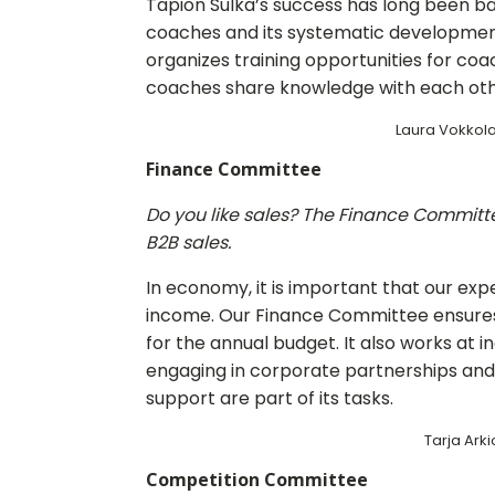
Tapion Sulka’s success has long been ba
coaches and its systematic developme
organizes training opportunities for coa
coaches share knowledge with each oth
Laura Vokkola
Finance Committee
Do you like sales? The Finance Committee
B2B sales.
In economy, it is important that our ex
income. Our Finance Committee ensures th
for the annual budget. It also works at 
engaging in corporate partnerships and 
support are part of its tasks.
Tarja Arkio
Competition Committee