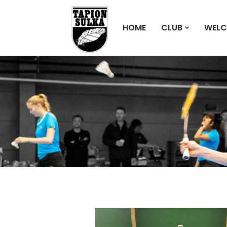
HOME
CLUB
WELC