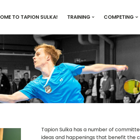
OME TO TAPION SULKA!
TRAINING
COMPETING
Tapion Sulka has a number of committee
ideas and happenings that benefit the c