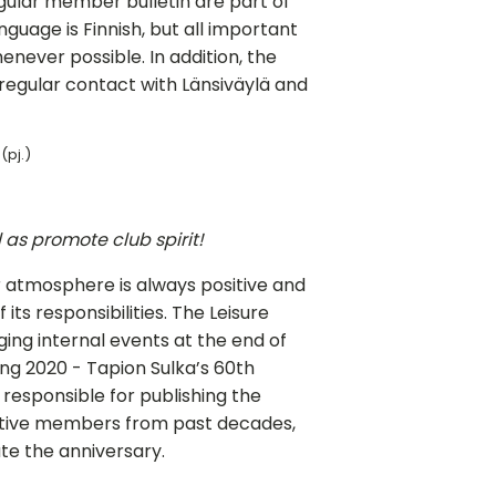
egular member bulletin are part of
guage is Finnish, but all important
henever possible. In addition, the
gular contact with Länsiväylä and
(pj.)
as promote club spirit!
 atmosphere is always positive and
 its responsibilities. The Leisure
ing internal events at the end of
ng 2020 - Tapion Sulka’s 60th
responsible for publishing the
tive members from past decades,
te the anniversary.