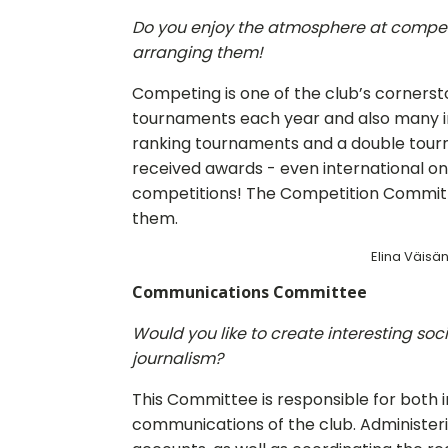
Do you enjoy the atmosphere at compet
arranging them!
Competing is one of the club’s cornerst
tournaments each year and also many in
ranking tournaments and a double tou
received awards - even international one
competitions! The Competition Committe
them.
Elina Väisän
Communications Committee
Would you like to create interesting soc
journalism?
This Committee is responsible for both 
communications of the club. Administeri