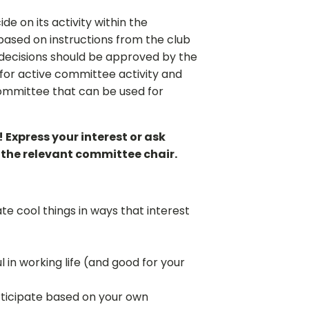
 on its activity within the
based on instructions from the club
t decisions should be approved by the
 for active committee activity and
ommittee that can be used for
 Express your interest or ask
m the relevant committee chair.
te cool things in ways that interest
!
l in working life (and good for your
ticipate based on your own