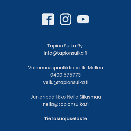
Tapion Sulka Ry
info@tapionsulka.fi
Valmennuspäällikkö Vellu Melleri
0400 575773
vellu@tapionsulka.fi
Junioripäällikkö Nella Siilasmaa
nella@tapionsulka.fi
Tietosuojaseloste