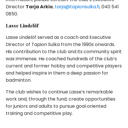
Director
Tarja Arkio
,
tarja@tapionsulka.fi
, 040 541
0850.
Lasse Lindelöf
Lasse Lindelöf served as a coach and Executive
Director of Tapion Sulka from the 1990s onwards.
His contribution to the club and its community spirit
was immense. He coached hundreds of the club’s
current and former hobby and competitive players
and helped inspire in them a deep passion for
badminton.
The club wishes to continue Lasse’s remarkable
work and, through the fund, create opportunities
for juniors and adults to pursue goal‑oriented
training and competitive play.