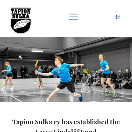
Tapion Sulka ry has established the