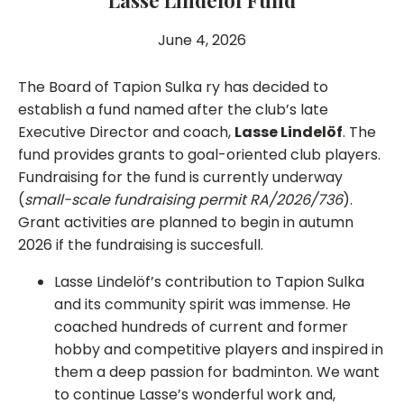
Lasse Lindelöf Fund
June 4, 2026
The Board of Tapion Sulka ry has decided to
establish a fund named after the club’s late
Executive Director and coach,
Lasse Lindelöf
. The
fund provides grants to goal-oriented club players.
Fundraising for the fund is currently underway
(
small-scale fundraising permit RA/2026/736
).
Grant activities are planned to begin in autumn
2026 if the fundraising is succesfull.
Lasse Lindelöf’s contribution to Tapion Sulka
and its community spirit was immense. He
coached hundreds of current and former
hobby and competitive players and inspired in
them a deep passion for badminton. We want
to continue Lasse’s wonderful work and,