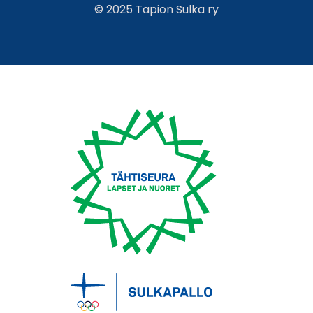
© 2025 Tapion Sulka ry