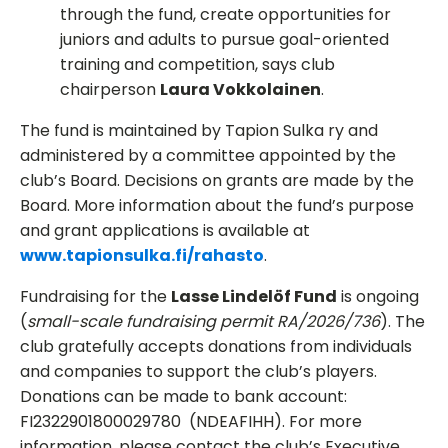
through the fund, create opportunities for
juniors and adults to pursue goal-oriented
training and competition, says club
chairperson
Laura Vokkolainen
.
The fund is maintained by Tapion Sulka ry and
administered by a committee appointed by the
club’s Board. Decisions on grants are made by the
Board. More information about the fund’s purpose
and grant applications is available at
www.tapionsulka.fi/rahasto
.
Fundraising for the
Lasse Lindelöf Fund
is ongoing
(
small-scale fundraising permit RA/2026/736
). The
club gratefully accepts donations from individuals
and companies to support the club’s players.
Donations can be made to bank account:
FI2322901800029780 (NDEAFIHH). For more
information, please contact the club’s Executive