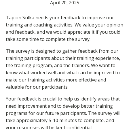
April 20, 2025
Tapion Sulka needs your feedback to improve our
training and coaching activities. We value your opinion
and feedback, and we would appreciate it if you could
take some time to complete the survey.
The survey is designed to gather feedback from our
training participants about their training experience,
the training program, and the trainers. We want to
know what worked well and what can be improved to
make our training activities more effective and
valuable for our participants.
Your feedback is crucial to help us identify areas that
need improvement and to develop better training
programs for our future participants. The survey will
take approximately 5-10 minutes to complete, and
your responses will be kept confidential.