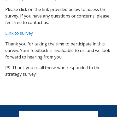
Please click on the link provided below to access the
survey. If you have any questions or concerns, please
feel free to contact us.
Link to survey
Thank you for taking the time to participate in this
survey. Your feedback is invaluable to us, and we look
forward to hearing from you.
PS. Thank you to all those who responded to the
strategy survey!