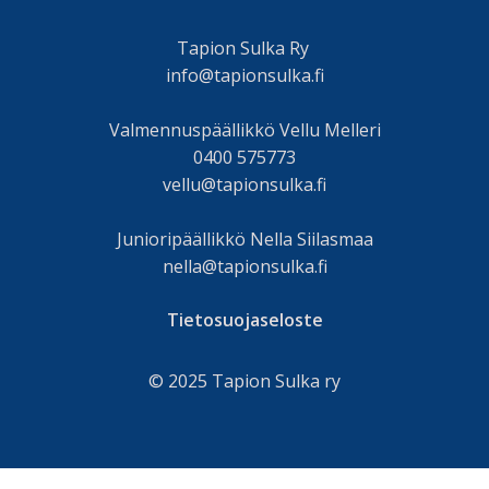
Tapion Sulka Ry
info@tapionsulka.fi
Valmennuspäällikkö Vellu Melleri
0400 575773
vellu@tapionsulka.fi
Junioripäällikkö Nella Siilasmaa
nella@tapionsulka.fi
Tietosuojaseloste
© 2025 Tapion Sulka ry