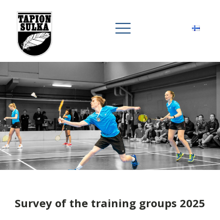
Survey of the training groups 2025