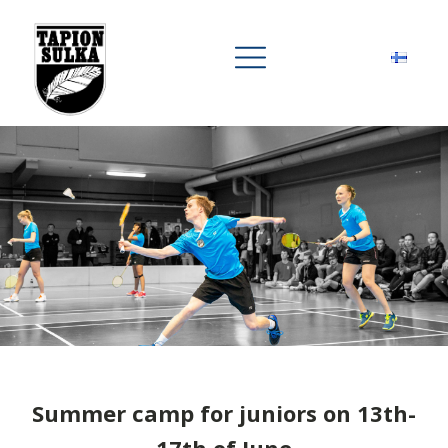
Summer camp for juniors on 13th-