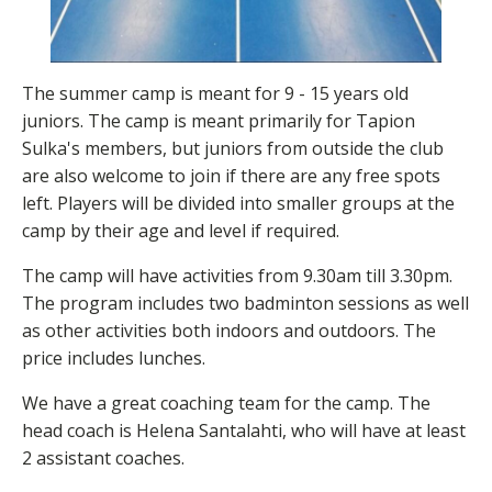
The summer camp is meant for 9 - 15 years old
juniors. The camp is meant primarily for Tapion
Sulka's members, but juniors from outside the club
are also welcome to join if there are any free spots
left. Players will be divided into smaller groups at the
camp by their age and level if required.
The camp will have activities from 9.30am till 3.30pm.
The program includes two badminton sessions as well
as other activities both indoors and outdoors. The
price includes lunches.
We have a great coaching team for the camp. The
head coach is Helena Santalahti, who will have at least
2 assistant coaches.