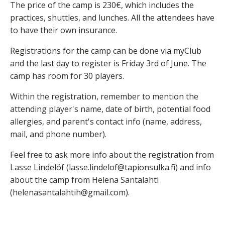
The price of the camp is 230€, which includes the
practices, shuttles, and lunches. All the attendees have
to have their own insurance.
Registrations for the camp can be done via myClub
and the last day to register is Friday 3rd of June. The
camp has room for 30 players.
Within the registration, remember to mention the
attending player's name, date of birth, potential food
allergies, and parent's contact info (name, address,
mail, and phone number).
Feel free to ask more info about the registration from
Lasse Lindelöf (lasse.lindelof@tapionsulka.fi) and info
about the camp from Helena Santalahti
(helenasantalahtih@gmail.com).