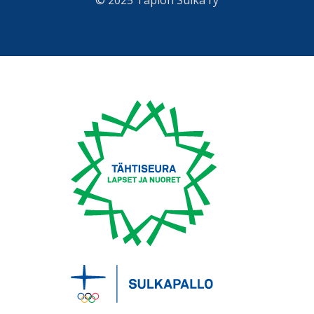
© 2025 Tapion Sulka ry