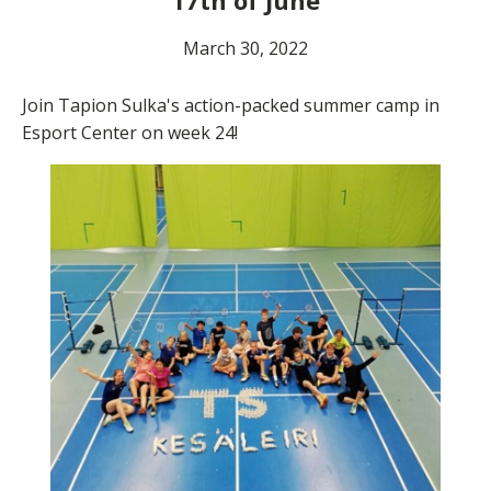
17th of June
March 30, 2022
Join Tapion Sulka's action-packed summer camp in
Esport Center on week 24!