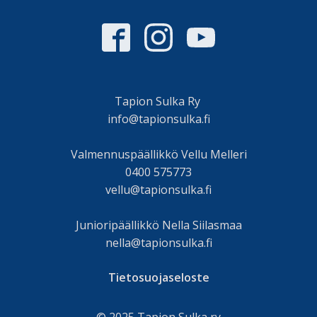
Tapion Sulka Ry
info@tapionsulka.fi
Valmennuspäällikkö Vellu Melleri
0400 575773
vellu@tapionsulka.fi
Junioripäällikkö Nella Siilasmaa
nella@tapionsulka.fi
Tietosuojaseloste