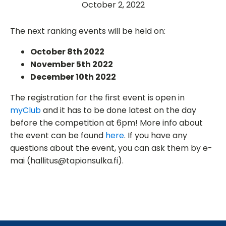
October 2, 2022
The next ranking events will be held on:
October 8th 2022
November 5th 2022
December 10th 2022
The registration for the first event is open in
myClub
and it has to be done latest on the day
before the competition at 6pm! More info about
the event can be found
here
. If you have any
questions about the event, you can ask them by e-
mai (hallitus@tapionsulka.fi).