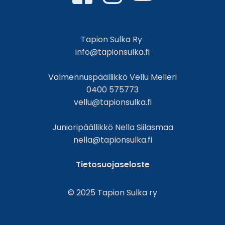
Tapion Sulka Ry
info@tapionsulka.fi
Valmennuspäällikkö Vellu Melleri
0400 575773
vellu@tapionsulka.fi
Junioripäällikkö Nella Siilasmaa
nella@tapionsulka.fi
Tietosuojaseloste
© 2025 Tapion Sulka ry