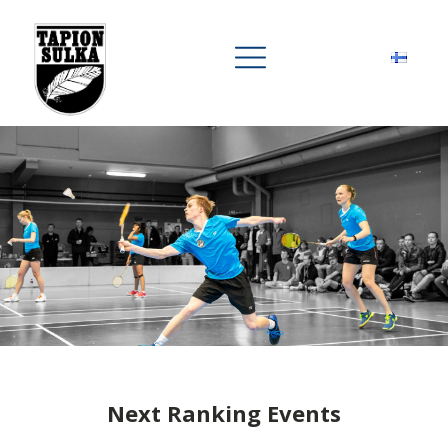
Next Ranking Events