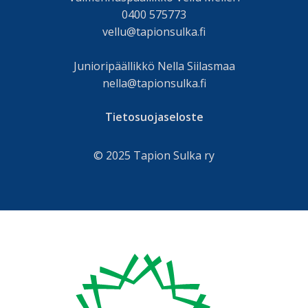
0400 575773
vellu@tapionsulka.fi
Junioripäällikkö Nella Siilasmaa
nella@tapionsulka.fi
Tietosuojaseloste
© 2025 Tapion Sulka ry