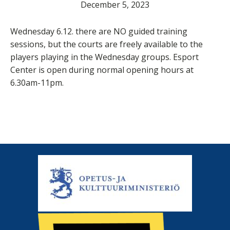
December 5, 2023
Wednesday 6.12. there are NO guided training
sessions, but the courts are freely available to the
players playing in the Wednesday groups. Esport
Center is open during normal opening hours at
6.30am-11pm.