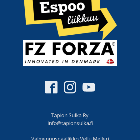
Tapion Sulka Ry
info@tapionsulka.fi
Valmennuspäällikkö Vellu Melleri