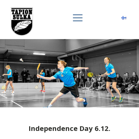
Independence Day 6.12.