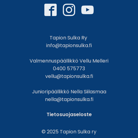
Tapion Sulka Ry
info@tapionsulka.fi
Valmennuspäällikkö Vellu Melleri
0400 575773
vellu@tapionsulka.fi
Junioripäällikkö Nella Siilasmaa
nella@tapionsulka.fi
Tietosuojaseloste
© 2025 Tapion Sulka ry