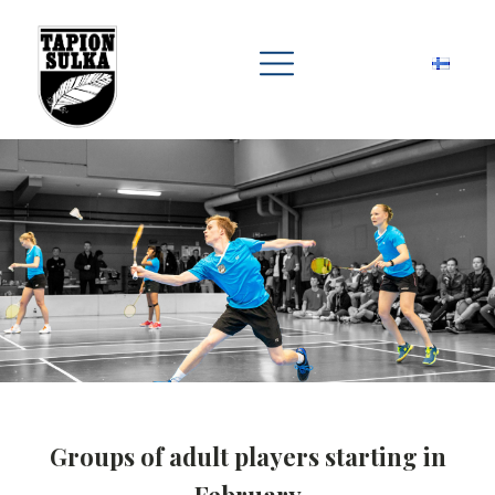
Groups of adult players starting in