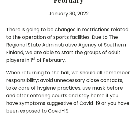
February
January 30, 2022
There is going to be changes in restrictions related
to the operation of sports facilities. Due to The
Regional State Administrative Agency of Southern
Finland, we are able to start the groups of adult
st
players in 1
of February.
When returning to the hall, we should all remember
responsibility: avoid unnecessary close contacts,
take care of hygiene practices, use mask before
and after entering courts and stay home if you
have symptoms suggestive of Covid-19 or you have
been exposed to Covid-19.