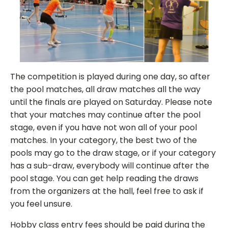
The competition is played during one day, so after
the pool matches, all draw matches all the way
until the finals are played on Saturday. Please note
that your matches may continue after the pool
stage, even if you have not won all of your pool
matches. In your category, the best two of the
pools may go to the draw stage, or if your category
has a sub-draw, everybody will continue after the
pool stage. You can get help reading the draws
from the organizers at the hall, feel free to ask if
you feel unsure.
Hobby class entry fees should be paid during the