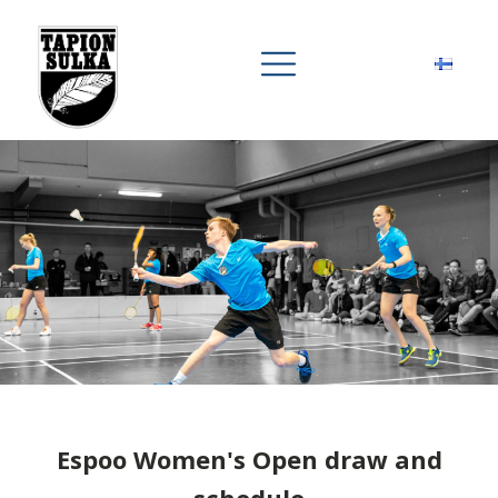
Espoo Women's Open draw and