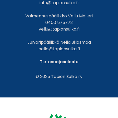
info@tapionsulka.fi
Valmennuspäällikkö Vellu Melleri
0400 575773
vellu@tapionsulka.fi
Junioripäällikkö Nella Siilasmaa
nella@tapionsulka.fi
Tietosuojaseloste
© 2025 Tapion Sulka ry