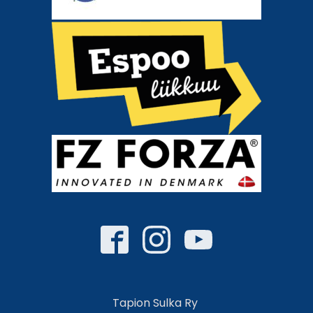
Tapion Sulka Ry