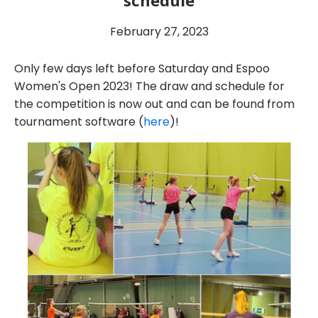
schedule
February 27, 2023
Only few days left before Saturday and Espoo
Women's Open 2023! The draw and schedule for
the competition is now out and can be found from
tournament software (
here
)!