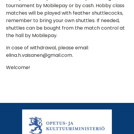
tournament by Mobilepay or by cash. Hobby class
matches will be played with feather shuttlecocks,
remember to bring your own shuttles. If needed,
shuttles can be bought from the match control at
the hall by Mobilepay.
In case of withdrawal, please email:
elina.h.vaisanen@gmail.com.
Welcome!