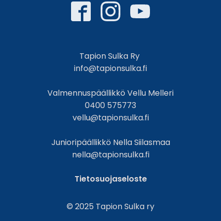
Tapion Sulka Ry
info@tapionsulka.fi
Valmennuspäällikkö Vellu Melleri
0400 575773
vellu@tapionsulka.fi
Junioripäällikkö Nella Siilasmaa
nella@tapionsulka.fi
Tietosuojaseloste
© 2025 Tapion Sulka ry