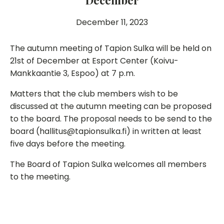
December
December 11, 2023
The autumn meeting of Tapion Sulka will be held on
21st of December at Esport Center (Koivu-
Mankkaantie 3, Espoo) at 7 p.m.
Matters that the club members wish to be
discussed at the autumn meeting can be proposed
to the board. The proposal needs to be send to the
board (hallitus@tapionsulka.fi) in written at least
five days before the meeting.
The Board of Tapion Sulka welcomes all members
to the meeting.