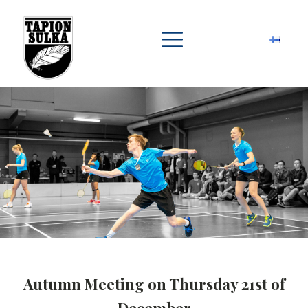
Autumn Meeting on Thursday 21st of