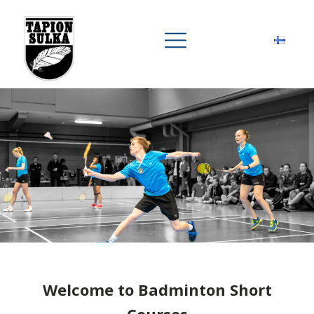
Welcome to Badminton Short