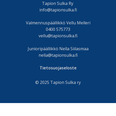
Tapion Sulka Ry
info@tapionsulka.fi
Valmennuspäällikkö Vellu Melleri
0400 575773
vellu@tapionsulka.fi
Junioripäällikkö Nella Siilasmaa
nella@tapionsulka.fi
Tietosuojaseloste
© 2025 Tapion Sulka ry