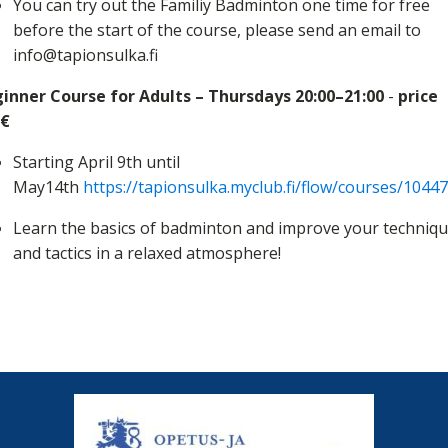
You can try out the Familiy Badminton one time for free
before the start of the course, please send an email to
info@tapionsulka.fi
inner Course for Adults – Thursdays 20:00–21:00
-
price
0€
Starting April 9th until
May14th
https://tapionsulka.myclub.fi/flow/courses/1044
Learn the basics of badminton and improve your techniq
and tactics in a relaxed atmosphere!