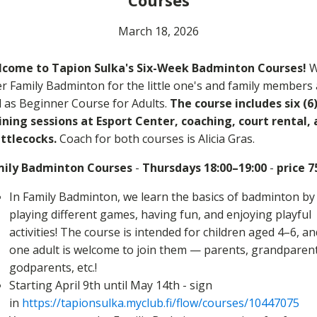
Courses
March 18, 2026
come to Tapion Sulka's Six-Week Badminton Courses!
W
er Family Badminton for the little one's and family members 
l as Beginner Course for Adults.
The course includes six (6
ining sessions at Esport Center, coaching, court rental,
ttlecocks.
Coach for both courses is Alicia Gras.
ily Badminton Courses
-
Thursdays 18:00–19:00
-
price 7
In Family Badminton, we learn the basics of badminton by
playing different games, having fun, and enjoying playful
activities! The course is intended for children aged 4–6, an
one adult is welcome to join them — parents, grandparent
godparents, etc.!
Starting April 9th until May 14th - sign
in
https://tapionsulka.myclub.fi/flow/courses/10447075