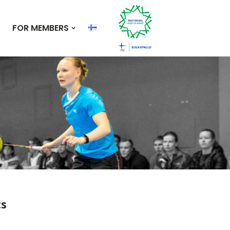
FOR MEMBERS
ts