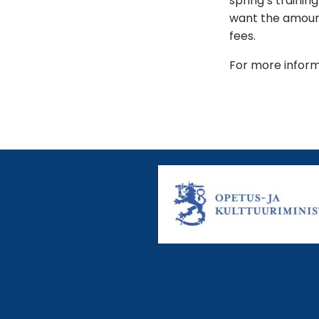
spring’s trainin
want the amount
fees.
For more inform