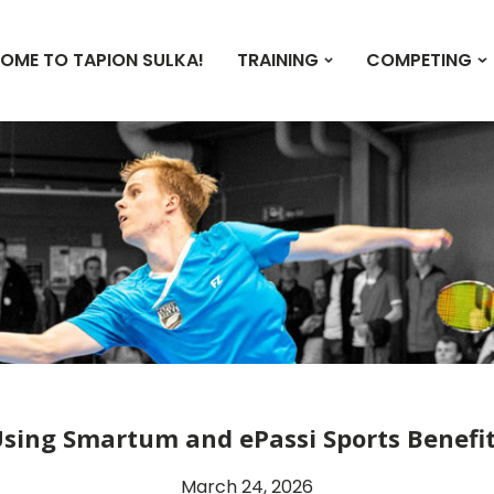
OME TO TAPION SULKA!
TRAINING
COMPETING
sing Smartum and ePassi Sports Benefi
March 24, 2026