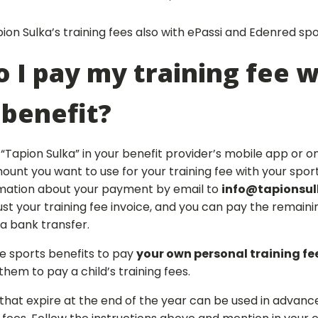
on Sulka’s training fees also with ePassi and Edenred spo
 I pay my training fee w
 benefit?
“Tapion Sulka” in your benefit provider’s mobile app or on
unt you want to use for your training fee with your sport
mation about your payment by email to
info@tapionsulk
just your training fee invoice, and you can pay the remai
ia bank transfer.
e sports benefits to pay
your own personal training fe
hem to pay a child’s training fees.
that expire at the end of the year can be used in advanc