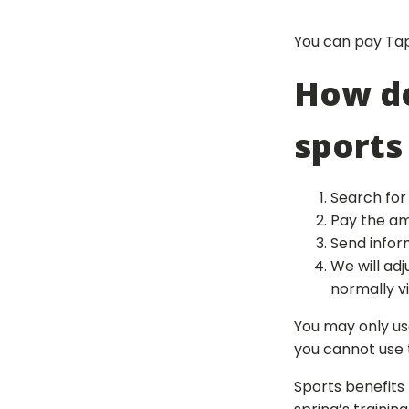
You can pay Tapi
How do
sports
Search for 
Pay the amo
Send infor
We will ad
normally v
You may only us
you cannot use t
Sports benefits 