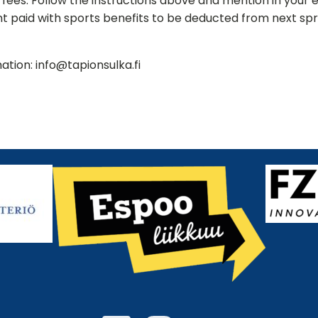
g fees. Follow the instructions above and mention in your 
 paid with sports benefits to be deducted from next spri
ation: info@tapionsulka.fi