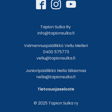
Tapion Sulka Ry
info@tapionsulka.fi
Valmennuspäällikkö Vellu Melleri
0400 575773
vellu@tapionsulka.fi
Junioripäällikkö Nella Siilasmaa
nella@tapionsulka.fi
Tietosuojaseloste
© 2025 Tapion Sulka ry