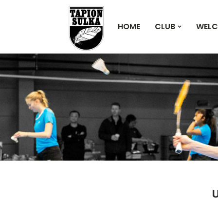
HOME
CLUB
WELC
U