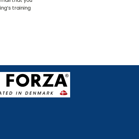
email that you
ng’s training