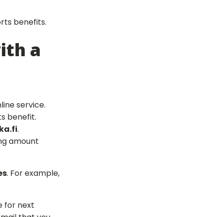
rts benefits.
ith a
line service.
s benefit.
a.fi
.
ning amount
es
. For example,
e for next