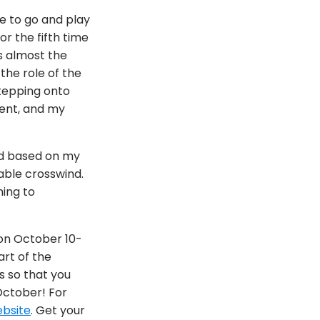
ce to go and play
r the fifth time
s almost the
 the role of the
tepping onto
nent, and my
and based on my
eable crosswind.
hing to
n October 10-
art of the
s so that you
October! For
bsite
. Get your