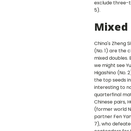
exclude three-t
5).
Mixed
China's Zheng S
(No. 1) are the c
mixed doubles. B
we might see Y
Higashino (No. 2
the top seeds in t
interesting to n
quarterfinal ma
Chinese pairs, 
(former world No
partner Fen Yan
7), who defeated