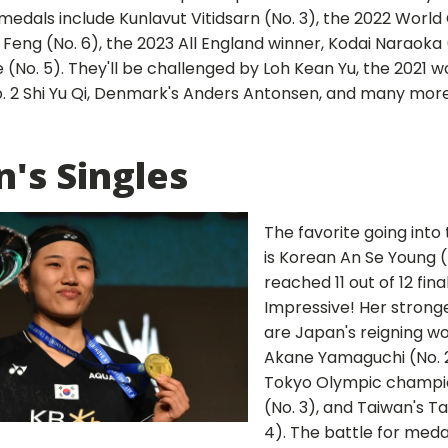
medals include Kunlavut Vitidsarn (No. 3), the 2022 Worl
i Feng (No. 6), the 2023 All England winner, Kodai Naraoka 
 (No. 5). They'll be challenged by Loh Kean Yu, the 2021 
. 2 Shi Yu Qi, Denmark's Anders Antonsen, and many more. 
s Singles
The favorite going int
is Korean An Se Young (
reached 11 out of 12 fina
Impressive! Her strong
are Japan's reigning w
Akane Yamaguchi (No. 2
Tokyo Olympic champio
(No. 3), and Taiwan's Ta
4). The battle for med