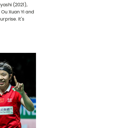
ashi (2021),
r Ou Xuan Yi and
prise. It's