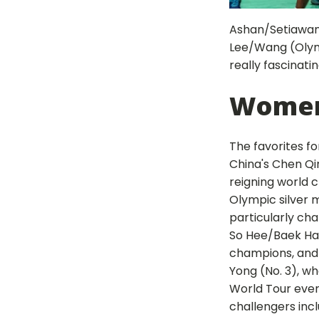
Ashan/Setiawan (
Lee/Wang (Olympi
really fascinatin
Women
The favorites f
China's Chen Qin
reigning world
Olympic silver m
particularly ch
So Hee/Baek Ha N
champions, and
Yong (No. 3), w
World Tour eve
challengers inc