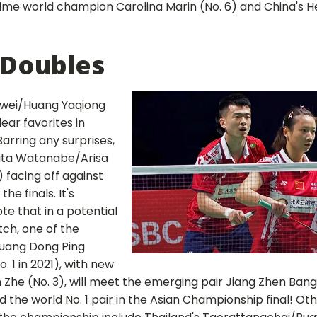
ime world champion Carolina Marin (No. 6) and China's He
 Doubles
iwei/Huang Yaqiong
lear favorites in
arring any surprises,
uta Watanabe/Arisa
) facing off against
he finals. It's
ote that in a potential
tch, one of the
Huang Dong Ping
. 1 in 2021), with new
 Zhe (No. 3), will meet the emerging pair Jiang Zhen Bang
 the world No. 1 pair in the Asian Championship final! Ot