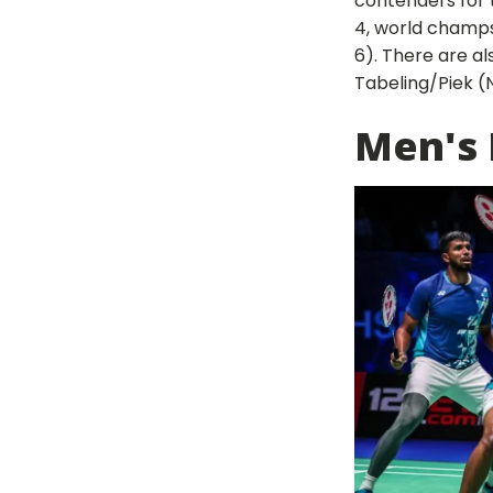
contenders for 
4, world champs
6). There are al
Tabeling/Piek (N
Men's 