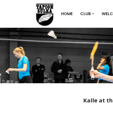
HOME
CLUB
WELC
Kalle at t