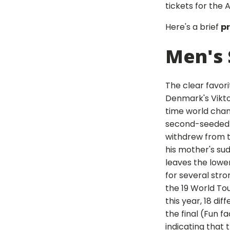
tickets for the
Here's a brief
p
Men's 
The clear favori
Denmark's Viktor
time world cham
second-seeded 
withdrew from 
his mother's su
leaves the lowe
for several str
the 19 World To
this year, 18 dif
the final (Fun f
indicating that 