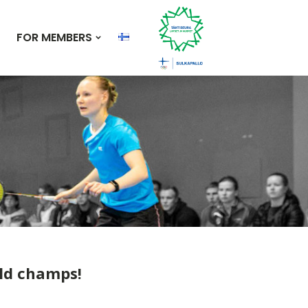
FOR MEMBERS
rld champs!