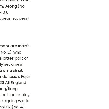
avaranukroh (No.
Kim/Jeong (No.
. 8),
uropean success!
ment are India's
No. 2), who
 latter part of
dy set a new
 a smash at
ndonesia's Fajar
023 All England
ang/Liang
pectacular play.
 reigning World
 Yik (No. 4),