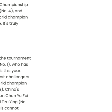
d Championship
(No. 4), and
world champion,
It's truly
o the tournament
No. 1), who has
ls this year.
est challengers
orld champion
), China's
n Chen Yu Fei
i Tzu Ying (No.
als cannot