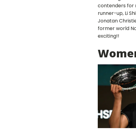
contenders for 
runner-up, Li Sh
Jonatan Christie
former world No
exciting!!
Women'