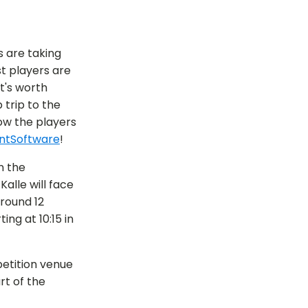
 are taking
t players are
t's worth
 trip to the
ow the players
ntSoftware
!
n the
alle will face
around 12
ng at 10:15 in
etition venue
t of the