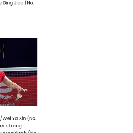
 Bing Jiao (No.
/Wei Ya Xin (No.
her strong