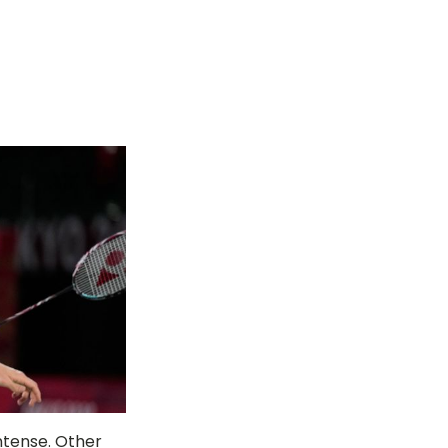
ntense. Other