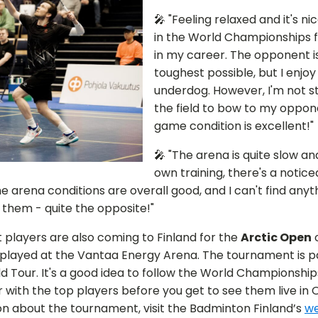
🎤 "Feeling relaxed and it's ni
in the World Championships fo
in my career. The opponent i
toughest possible, but I enjoy
underdog. However, I'm not s
the field to bow to my oppo
game condition is excellent!"
🎤 "The arena is quite slow 
own training, there's a notic
e arena conditions are overall good, and I can't find anyt
them - quite the opposite!"
t players are also coming to Finland for the
Arctic Open
o
be played at the Vantaa Energy Arena. The tournament is p
 Tour. It's a good idea to follow the World Championship
 with the top players before you get to see them live in 
n about the tournament, visit the Badminton Finland’s
we