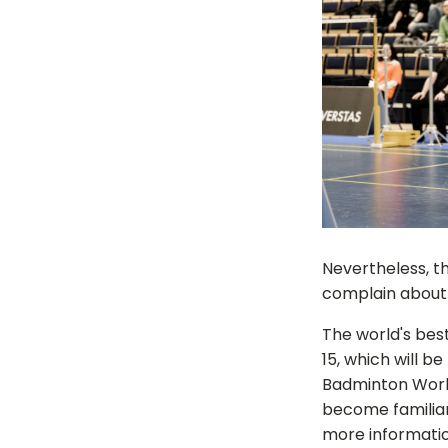
Nevertheless, th
complain about 
The world's bes
15, which will 
Badminton World
become familiar
more informatio