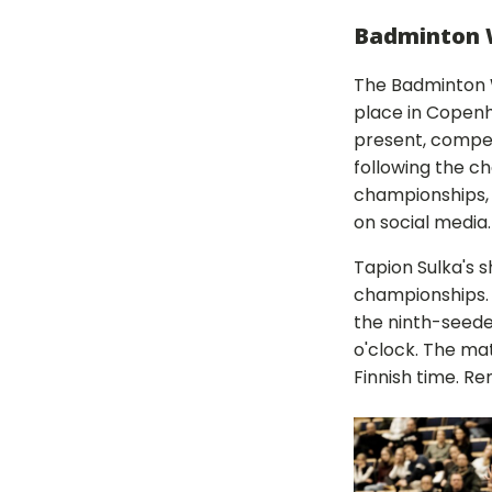
Badminton 
The Badminton 
place in Copenh
present, compet
following the c
championships,
on social media
Tapion Sulka's s
championships. K
the ninth-seede
o'clock. The mat
Finnish time. R