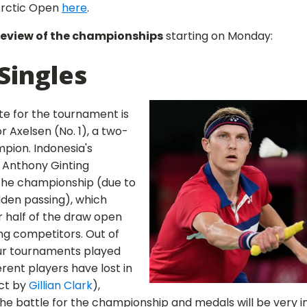
 Arctic Open
here
.
review of the championships
starting on Monday:
Singles
te for the tournament is
 Axelsen (No. 1), a two-
pion. Indonesia's
Anthony Ginting
the championship (due to
dden passing), which
r half of the draw open
ong competitors. Out of
ur tournaments played
ferent players have lost in
act by
Gillian Clark
),
the battle for the championship and medals will be very i