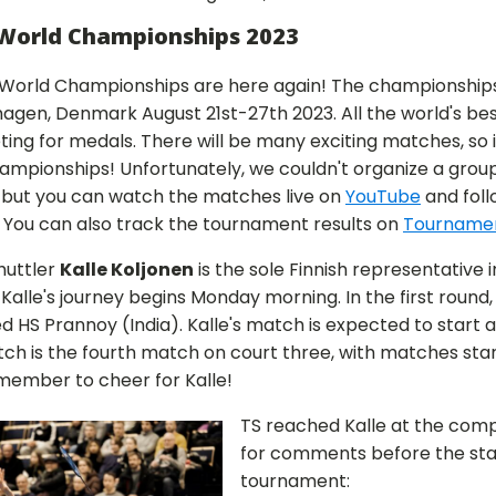
World Championships 2023
World Championships are here again! The championships
agen, Denmark August 21st-27th 2023. All the world's bes
ing for medals. There will be many exciting matches, so i
hampionships! Unfortunately, we couldn't organize a group
 but you can watch the matches live on
YouTube
and foll
. You can also track the tournament results on
Tourname
huttler
Kalle Koljonen
is the sole Finnish representative i
alle's journey begins Monday morning. In the first round, K
d HS Prannoy (India). Kalle's match is expected to start 
ch is the fourth match on court three, with matches starti
emember to cheer for Kalle!
TS reached Kalle at the comp
for comments before the star
tournament: