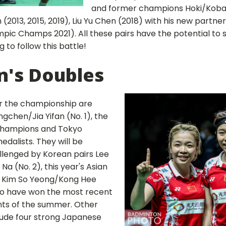
and former champions Hoki/Kobay
2013, 2015, 2019), Liu Yu Chen (2018) with his new partne
c Champs 2021). All these pairs have the potential to sur
g to follow this battle!
's Doubles
or the championship are
gchen/Jia Yifan (No. 1), the
 champions and Tokyo
edalists. They will be
allenged by Korean pairs Lee
a (No. 2), this year's Asian
 Kim So Yeong/Kong Hee
ho have won the most recent
nts of the summer. Other
lude four strong Japanese