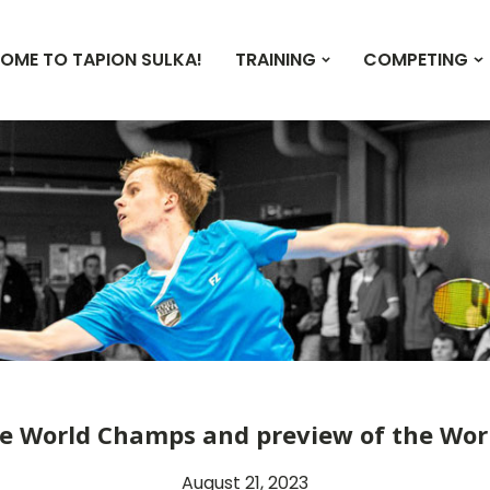
OME TO TAPION SULKA!
TRAINING
COMPETING
he World Champs and preview of the Wo
August 21, 2023