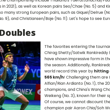
the championship include Thailand's Taerattanachai/Pu
 in 2021), as well as Korean pairs Seo/Chae (No. 5) and 
so many strong European pairs, such as Giquel/Delrue (No
o. 9), and Christiansen/Boje (No. 11). Let's hope to see E
Doubles
The favorites entering the tourna
Chirag Shetty/Satwik Rankireddy (
have shown impressive form in the
the season. Additionally, Rankired
world record this year by
hitting
565 km/h
! Challenging them are I
Alfian/Rian Ardianto (No. 1), the 2
champions, and China's Wang Ch
Weikeng (No. 3), known for their s
Of course, we cannot discount the
champion pair Aaron Chia/Soh Wooi