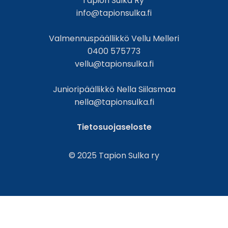
Tapion Sulka Ry
info@tapionsulka.fi
Valmennuspäällikkö Vellu Melleri
0400 575773
vellu@tapionsulka.fi
Junioripäällikkö Nella Siilasmaa
nella@tapionsulka.fi
Tietosuojaseloste
© 2025 Tapion Sulka ry