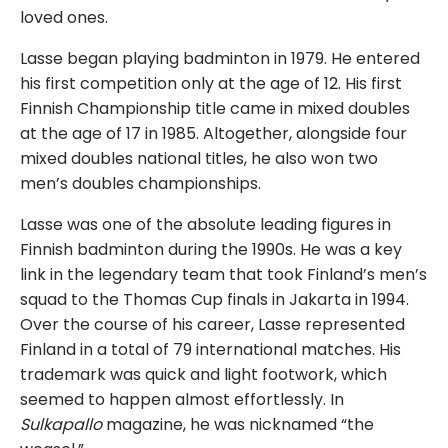
loved ones.
Lasse began playing badminton in 1979. He entered
his first competition only at the age of 12. His first
Finnish Championship title came in mixed doubles
at the age of 17 in 1985. Altogether, alongside four
mixed doubles national titles, he also won two
men’s doubles championships.
Lasse was one of the absolute leading figures in
Finnish badminton during the 1990s. He was a key
link in the legendary team that took Finland’s men’s
squad to the Thomas Cup finals in Jakarta in 1994.
Over the course of his career, Lasse represented
Finland in a total of 79 international matches. His
trademark was quick and light footwork, which
seemed to happen almost effortlessly. In
Sulkapallo
magazine, he was nicknamed “the