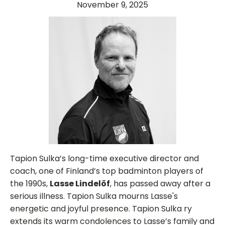
November 9, 2025
Tapion Sulka’s long-time executive director and
coach, one of Finland’s top badminton players of
the 1990s,
Lasse Lindelöf
, has passed away after a
serious illness. Tapion Sulka mourns Lasse's
energetic and joyful presence. Tapion Sulka ry
extends its warm condolences to Lasse’s family and