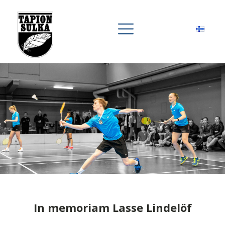
In memoriam Lasse Lindelöf