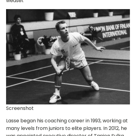
weasel.”
Screenshot
Lasse began his coaching career in 1993, working at
many levels from juniors to elite players. In 2012, he
was appointed executive director of Tapion Sulka.