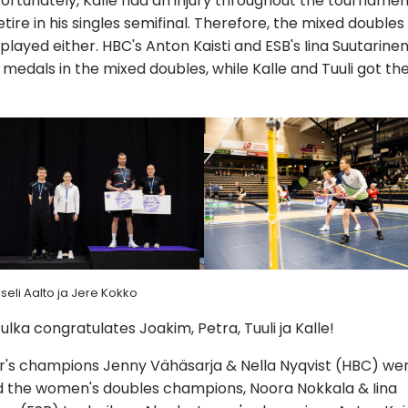
nfortunately, Kalle had an injury throughout the tournamen
etire in his singles semifinal. Therefore, the mixed doubles 
played either. HBC's Anton Kaisti and ESB's Iina Suutarine
 medals in the mixed doubles, while Kalle and Tuuli got thei
seli Aalto ja Jere Kokko
ulka congratulates Joakim, Petra, Tuuli ja Kalle!
r's champions Jenny Vähäsarja & Nella Nyqvist (HBC) we
 the women's doubles champions, Noora Nokkala & Iina