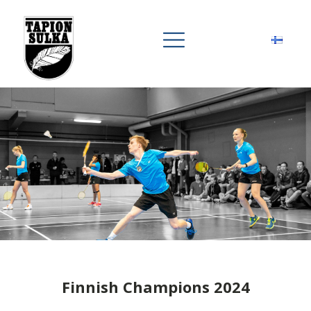
Finnish Champions 2024