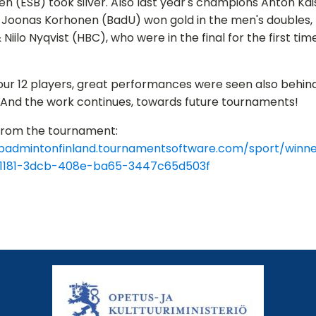
en (ESB) took silver. Also last year's champions Anton Kais
Joonas Korhonen (BadU) won gold in the men's doubles, E
& Niilo Nyqvist (HBC), who were in the final for the first tim
ur 12 players, great performances were seen also behin
s. And the work continues, towards future tournaments!
 from the tournament:
/badmintonfinland.tournamentsoftware.com/sport/winne
1181-3dcb-408e-ba65-3447c65d503f