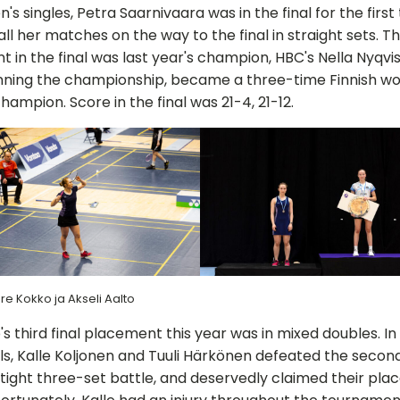
's singles, Petra Saarnivaara was in the final for the first 
all her matches on the way to the final in straight sets. T
 in the final was last year's champion, HBC's Nella Nyqvis
inning the championship, became a three-time Finnish w
champion. Score in the final was 21-4, 21-12.
re Kokko ja Akseli Aalto
's third final placement this year was in mixed doubles. In
ls, Kalle Koljonen and Tuuli Härkönen defeated the seco
a tight three-set battle, and deservedly claimed their plac