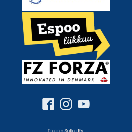
Tapion Sulka Ry