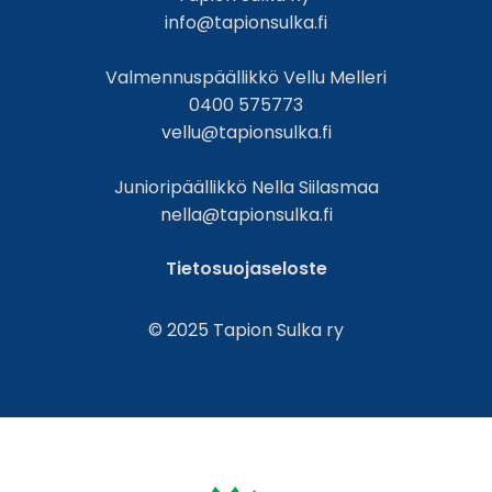
info@tapionsulka.fi
Valmennuspäällikkö Vellu Melleri
0400 575773
vellu@tapionsulka.fi
Junioripäällikkö Nella Siilasmaa
nella@tapionsulka.fi
Tietosuojaseloste
© 2025 Tapion Sulka ry