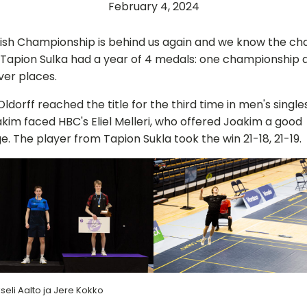
February 4, 2024
nish Championship is behind us again and we know the c
 Tapion Sulka had a year of 4 medals: one championship 
lver places.
ldorff reached the title for the third time in men's singles
oakim faced HBC's Eliel Melleri, who offered Joakim a good
e. The player from Tapion Sukla took the win 21-18, 21-19.
seli Aalto ja Jere Kokko