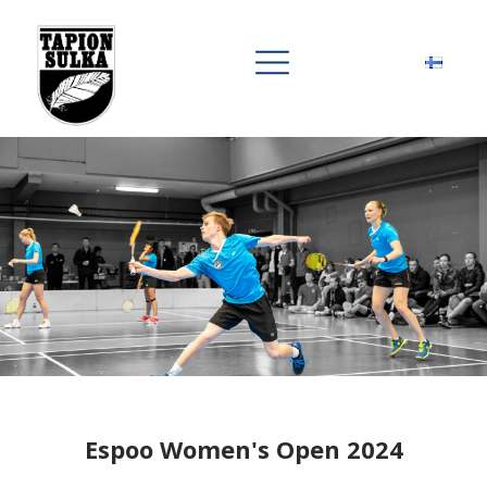
Espoo Women's Open 2024