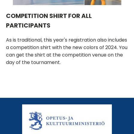
COMPETITION SHIRT FOR ALL
PARTICIPANTS
As is traditional, this year's registration also includes
a competition shirt with the new colors of 2024. You
can get the shirt at the competition venue on the
day of the tournament.