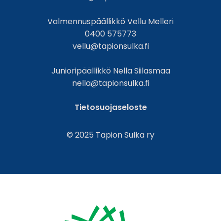
Valmennuspäällikkö Vellu Melleri
0400 575773
vellu@tapionsulka.fi
Junioripäällikkö Nella Siilasmaa
nella@tapionsulka.fi
Tietosuojaseloste
© 2025 Tapion Sulka ry