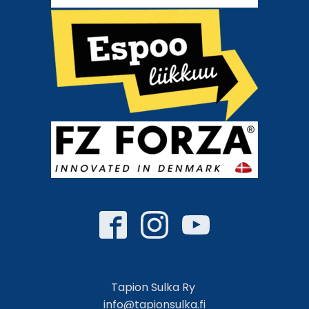
Tapion Sulka Ry
info@tapionsulka.fi