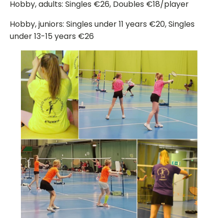
Hobby, adults: Singles €26, Doubles €18/player
Hobby, juniors: Singles under 11 years €20, Singles
under 13-15 years €26