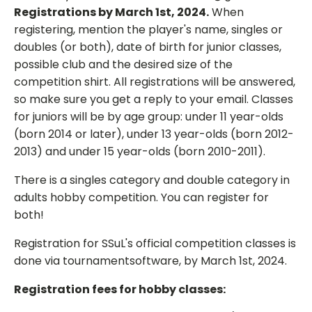
Registrations by March 1st, 2024.
When
registering, mention the player's name, singles or
doubles (or both), date of birth for junior classes,
possible club and the desired size of the
competition shirt. All registrations will be answered,
so make sure you get a reply to your email. Classes
for juniors will be by age group: under 11 year-olds
(born 2014 or later), under 13 year-olds (born 2012-
2013) and under 15 year-olds (born 2010-2011).
There is a singles category and double category in
adults hobby competition. You can register for
both!
Registration for SSuL's official competition classes is
done via tournamentsoftware, by March 1st, 2024.
Registration fees for hobby classes: