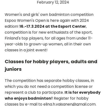
February 12, 2024
Women's and girls' own badminton competition
Espoo Women's Open is here again with 2024
edition!
16.-17.3.2024 at the Esport Center
,
competition is for new enthusiasts of the sport,
Finland's top players, for all ages from under 11-
year-olds to grown-up women, all in their own
classes in a joint event!
Classes for hobby players, adults and
juniors
The competition has separate hobby classes, in
which you do not need a competition license or
represent a club to participate.
It is for everybody
who enjoys badminton!
Register for hobby
classes by e-mail to elina.h.vaisanen@gmail.com.