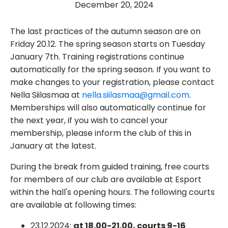
December 20, 2024
The last practices of the autumn season are on
Friday 20.12. The spring season starts on Tuesday
January 7th. Training registrations continue
automatically for the spring season. If you want to
make changes to your registration, please contact
Nella Siilasmaa at
nella.siilasmaa@gmail.com
.
Memberships will also automatically continue for
the next year, if you wish to cancel your
membership, please inform the club of this in
January at the latest.
During the break from guided training, free courts
for members of our club are available at Esport
within the hall's opening hours. The following courts
are available at following times:
23.12.2024:
at 18.00-21.00, courts 9-16