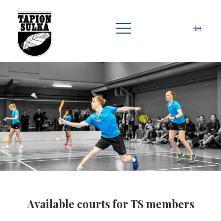
Available courts for TS members