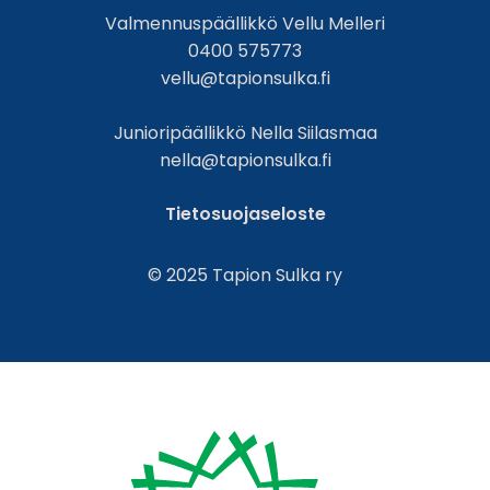
Valmennuspäällikkö Vellu Melleri
0400 575773
vellu@tapionsulka.fi
Junioripäällikkö Nella Siilasmaa
nella@tapionsulka.fi
Tietosuojaseloste
© 2025 Tapion Sulka ry