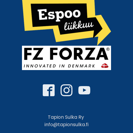
Tapion Sulka Ry
info@tapionsulka.fi