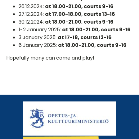
26.12.2024:
at 18.00-21.00, courts 9-16
27.12.2024:
at 17.00-18.00, courts 13-16
30.12.2024:
at 18.00-21.00, courts 9-16
1-2 January 2025:
at 18.00-21.00, courts 9-16
3 January 2025:
at 17-18, courts 13-16
6 January 2025:
at 18.00-21.00, courts 9-16
Hopefully many can come and play!