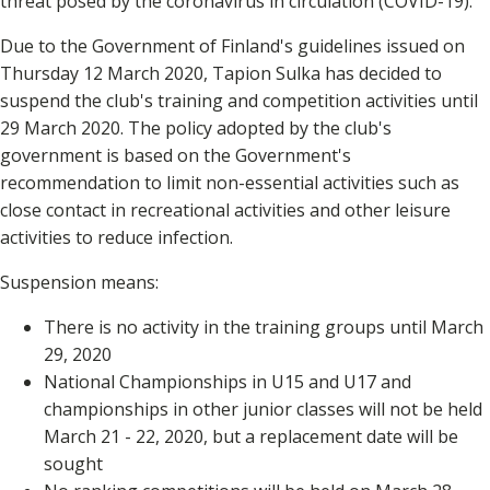
threat posed by the coronavirus in circulation (COVID-19).
Due to the Government of Finland's guidelines issued on
Thursday 12 March 2020, Tapion Sulka has decided to
suspend the club's training and competition activities until
29 March 2020. The policy adopted by the club's
government is based on the Government's
recommendation to limit non-essential activities such as
close contact in recreational activities and other leisure
activities to reduce infection.
Suspension means:
There is no activity in the training groups until March
29, 2020
National Championships in U15 and U17 and
championships in other junior classes will not be held
March 21 - 22, 2020, but a replacement date will be
sought