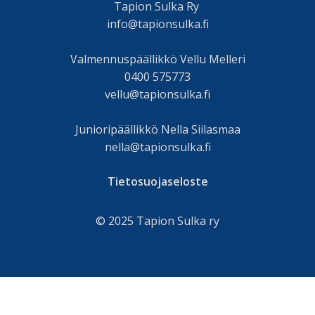
Tapion Sulka Ry
info@tapionsulka.fi
Valmennuspäällikkö Vellu Melleri
0400 575773
vellu@tapionsulka.fi
Junioripäällikkö Nella Siilasmaa
nella@tapionsulka.fi
Tietosuojaseloste
© 2025 Tapion Sulka ry